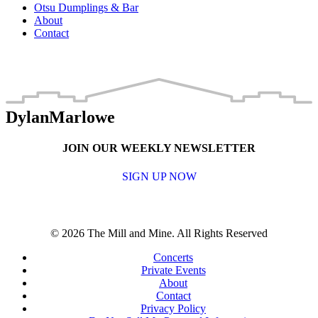
Otsu Dumplings & Bar
About
Contact
DylanMarlowe
JOIN OUR WEEKLY NEWSLETTER
SIGN UP NOW
© 2026 The Mill and Mine. All Rights Reserved
Concerts
Private Events
About
Contact
Privacy Policy