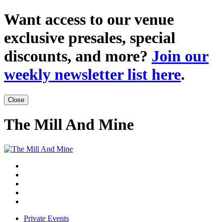
Want access to our venue
exclusive presales, special
discounts, and more?
Join our
weekly newsletter list here
.
Close
The Mill And Mine
Private Events