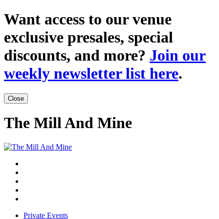
Want access to our venue
exclusive presales, special
discounts, and more?
Join our
weekly newsletter list here
.
Close
The Mill And Mine
Private Events