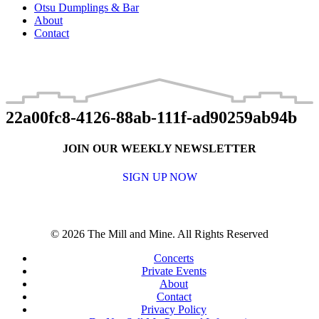
Otsu Dumplings & Bar
About
Contact
22a00fc8-4126-88ab-111f-ad90259ab94b
JOIN OUR WEEKLY NEWSLETTER
SIGN UP NOW
© 2026 The Mill and Mine. All Rights Reserved
Concerts
Private Events
About
Contact
Privacy Policy