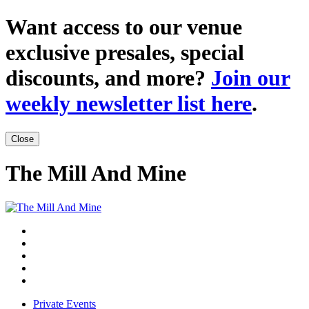
Want access to our venue
exclusive presales, special
discounts, and more?
Join our
weekly newsletter list here
.
Close
The Mill And Mine
Private Events