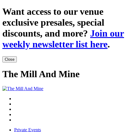
Want access to our venue
exclusive presales, special
discounts, and more?
Join our
weekly newsletter list here
.
Close
The Mill And Mine
Private Events