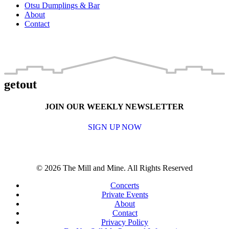
Otsu Dumplings & Bar
About
Contact
getout
JOIN OUR WEEKLY NEWSLETTER
SIGN UP NOW
© 2026 The Mill and Mine. All Rights Reserved
Concerts
Private Events
About
Contact
Privacy Policy