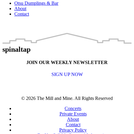
Otsu Dumplings & Bar
About
Contact
spinaltap
JOIN OUR WEEKLY NEWSLETTER
SIGN UP NOW
© 2026 The Mill and Mine. All Rights Reserved
Concerts
Private Events
About
Contact
Privacy Policy