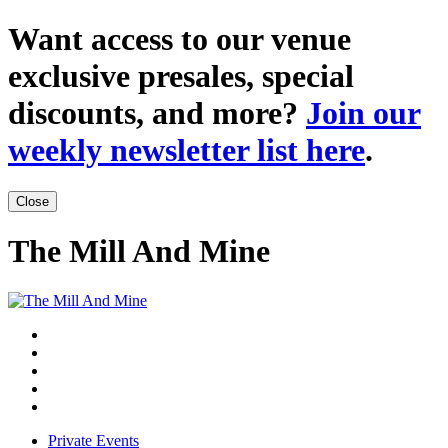
Want access to our venue
exclusive presales, special
discounts, and more?
Join our
weekly newsletter list here
.
Close
The Mill And Mine
Private Events