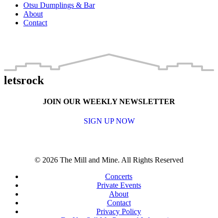
Otsu Dumplings & Bar
About
Contact
letsrock
JOIN OUR WEEKLY NEWSLETTER
SIGN UP NOW
© 2026 The Mill and Mine. All Rights Reserved
Concerts
Private Events
About
Contact
Privacy Policy