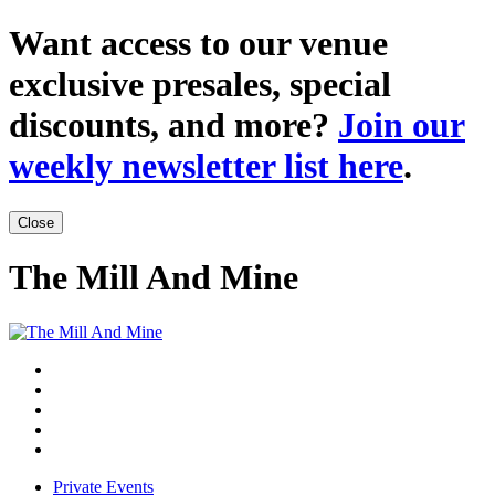
Want access to our venue
exclusive presales, special
discounts, and more?
Join our
weekly newsletter list here
.
Close
The Mill And Mine
Private Events