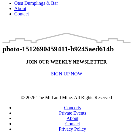
Otsu Dumplings & Bar
About
Contact
photo-1512690459411-b9245aed614b
JOIN OUR WEEKLY NEWSLETTER
SIGN UP NOW
© 2026 The Mill and Mine. All Rights Reserved
Concerts
Private Events
About
Contact
Privacy Policy