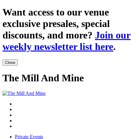
Want access to our venue
exclusive presales, special
discounts, and more?
Join our
weekly newsletter list here
.
Close
The Mill And Mine
Private Events