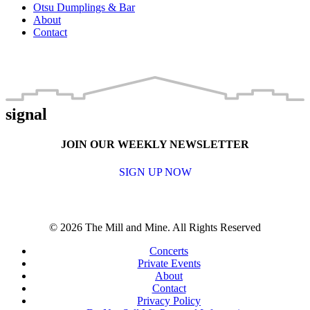
Otsu Dumplings & Bar
About
Contact
signal
JOIN OUR WEEKLY NEWSLETTER
SIGN UP NOW
© 2026 The Mill and Mine. All Rights Reserved
Concerts
Private Events
About
Contact
Privacy Policy