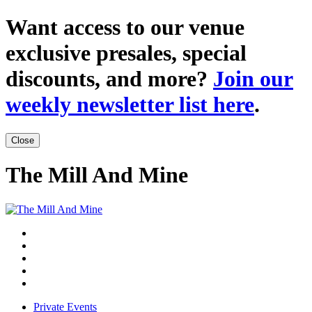
Want access to our venue
exclusive presales, special
discounts, and more?
Join our
weekly newsletter list here
.
Close
The Mill And Mine
Private Events