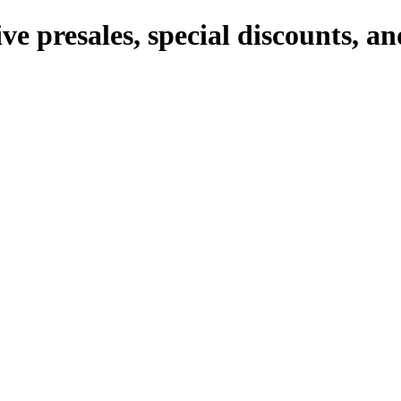
ve presales, special discounts, 