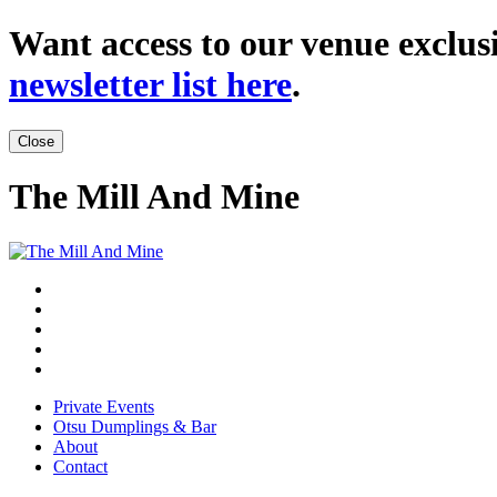
Want access to our venue exclusi
newsletter list here
.
Close
The Mill And Mine
Private Events
Otsu Dumplings & Bar
About
Contact