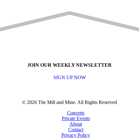
JOIN OUR WEEKLY NEWSLETTER
SIGN UP NOW
© 2026 The Mill and Mine. All Rights Reserved
Concerts
Private Events
About
Contact
Privacy Policy