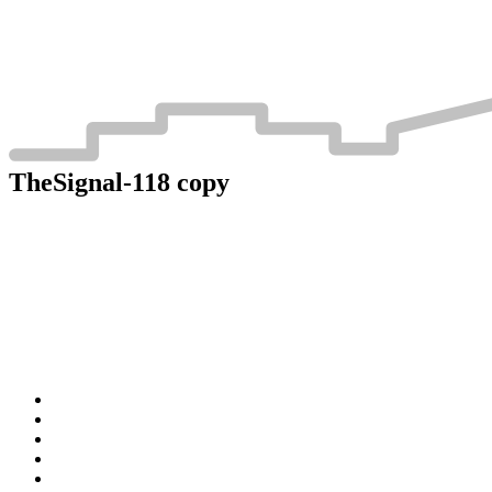
TheSignal-118 copy