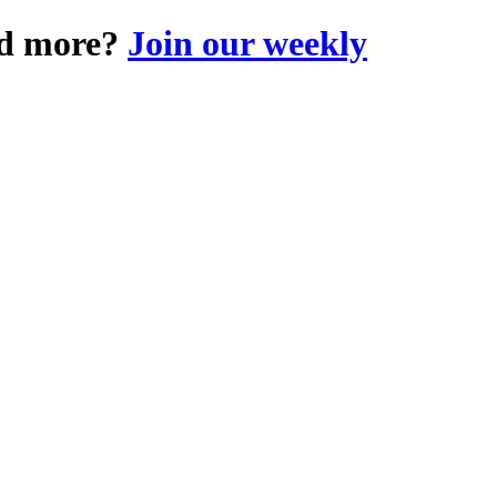
and more?
Join our weekly