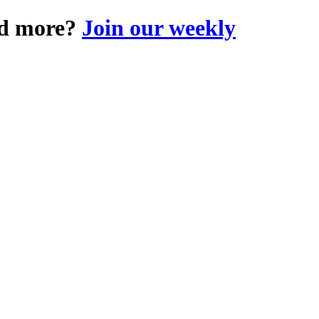
and more?
Join our weekly