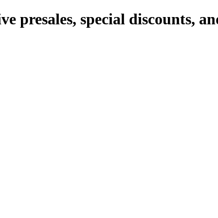
ve presales, special discounts, 