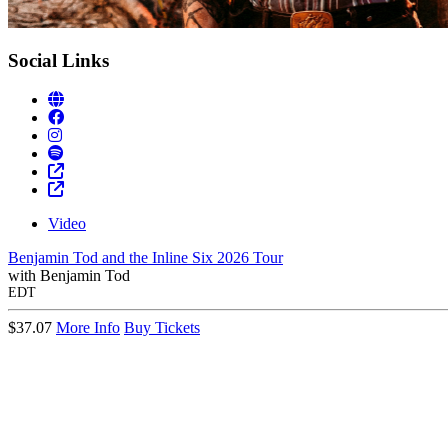
Social Links
Video
Benjamin Tod and the Inline Six 2026 Tour
with
Benjamin Tod
EDT
$37.07
More Info
Buy Tickets