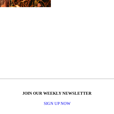
JOIN OUR WEEKLY NEWSLETTER
SIGN UP NOW