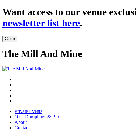
Want access to our venue exclusi
newsletter list here
.
Close
The Mill And Mine
Private Events
Otsu Dumplings & Bar
About
Contact