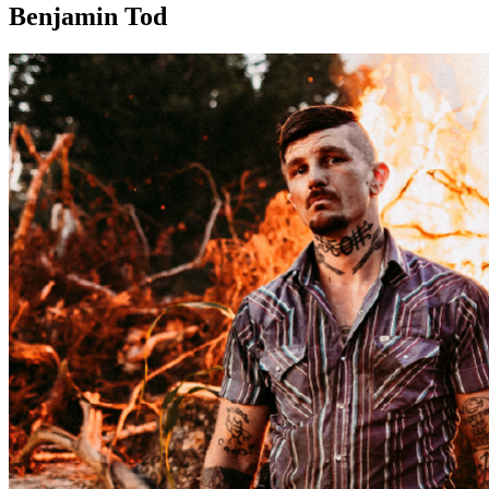
Benjamin Tod