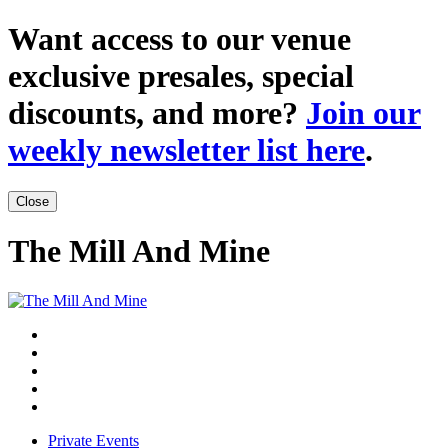
Want access to our venue
exclusive presales, special
discounts, and more?
Join our
weekly newsletter list here
.
Close
The Mill And Mine
Private Events