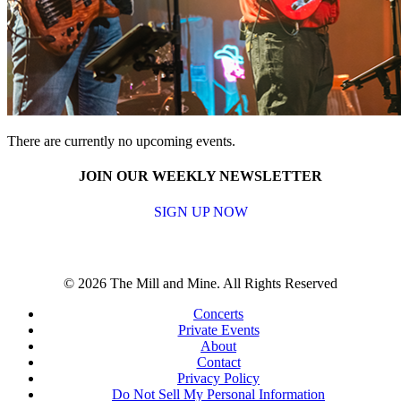
There are currently no upcoming events.
JOIN OUR WEEKLY NEWSLETTER
SIGN UP NOW
© 2026 The Mill and Mine. All Rights Reserved
Concerts
Private Events
About
Contact
Privacy Policy
Do Not Sell My Personal Information