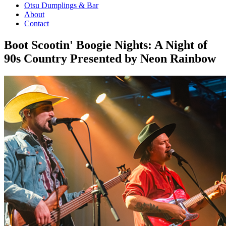
Otsu Dumplings & Bar
About
Contact
Boot Scootin' Boogie Nights: A Night of
90s Country Presented by Neon Rainbow