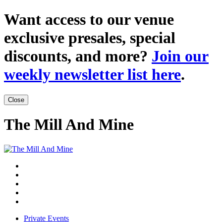
Want access to our venue
exclusive presales, special
discounts, and more?
Join our
weekly newsletter list here
.
Close
The Mill And Mine
Private Events