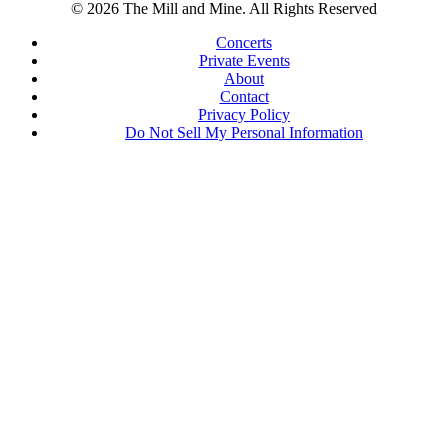
© 2026 The Mill and Mine. All Rights Reserved
Concerts
Private Events
About
Contact
Privacy Policy
Do Not Sell My Personal Information