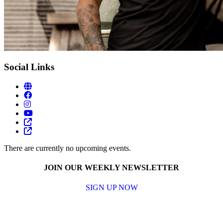
Social Links
There are currently no upcoming events.
JOIN OUR WEEKLY NEWSLETTER
SIGN UP NOW