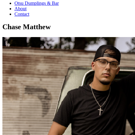
Otsu Dumplings & Bar
About
Contact
Chase Matthew