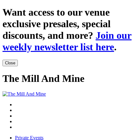
Want access to our venue
exclusive presales, special
discounts, and more?
Join our
weekly newsletter list here
.
Close
The Mill And Mine
Private Events