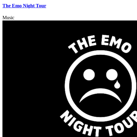
The Emo Night Tour
Music