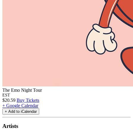
The Emo Night Tour
EST
$20.59
Buy Tickets
+ Google Calendar
Artists