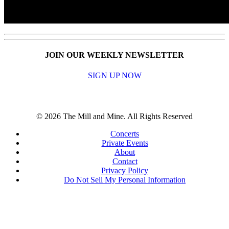
JOIN OUR WEEKLY NEWSLETTER
SIGN UP NOW
© 2026 The Mill and Mine. All Rights Reserved
Concerts
Private Events
About
Contact
Privacy Policy
Do Not Sell My Personal Information