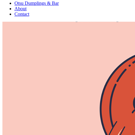
Otsu Dumplings & Bar
About
Contact