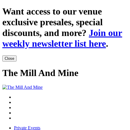
Want access to our venue
exclusive presales, special
discounts, and more?
Join our
weekly newsletter list here
.
Close
The Mill And Mine
Private Events