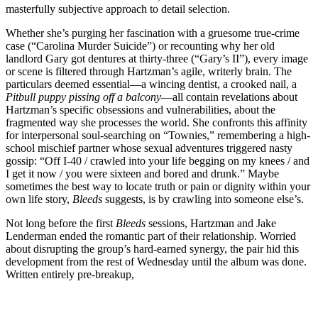
masterfully subjective approach to detail selection.
Whether she’s purging her fascination with a gruesome true-crime
case (“Carolina Murder Suicide”) or recounting why her old
landlord Gary got dentures at thirty-three (“Gary’s II”), every image
or scene is filtered through Hartzman’s agile, writerly brain. The
particulars deemed essential—a wincing dentist, a crooked nail, a
Pitbull puppy pissing off a balcony
—all contain revelations about
Hartzman’s specific obsessions and vulnerabilities, about the
fragmented way she processes the world. She confronts this affinity
for interpersonal soul-searching on “Townies,” remembering a high-
school mischief partner whose sexual adventures triggered nasty
gossip: “Off I-40 / crawled into your life begging on my knees / and
I get it now / you were sixteen and bored and drunk.” Maybe
sometimes the best way to locate truth or pain or dignity within your
own life story,
Bleeds
suggests, is by crawling into someone else’s.
Not long before the first
Bleeds
sessions, Hartzman and Jake
Lenderman ended the romantic part of their relationship. Worried
about disrupting the group’s hard-earned synergy, the pair hid this
development from the rest of Wednesday until the album was done.
Written entirely pre-breakup,