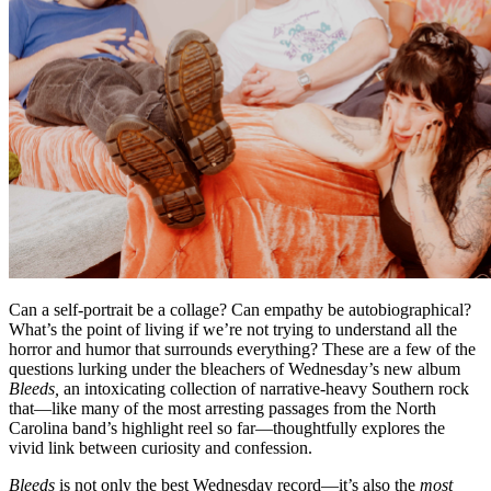
Can a self-portrait be a collage? Can empathy be autobiographical?
What’s the point of living if we’re not trying to understand all the
horror and humor that surrounds everything? These are a few of the
questions lurking under the bleachers of Wednesday’s new album
Bleeds,
an intoxicating collection of narrative-heavy Southern rock
that—like many of the most arresting passages from the North
Carolina band’s highlight reel so far—thoughtfully explores the
vivid link between curiosity and confession.
Bleeds
is not only the best Wednesday record—it’s also the
most