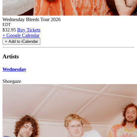
Wednesday Bleeds Tour 2026
EDT
$32.95
Buy Tickets
+ Google Calendar
Artists
Wednesday
Shoegaze