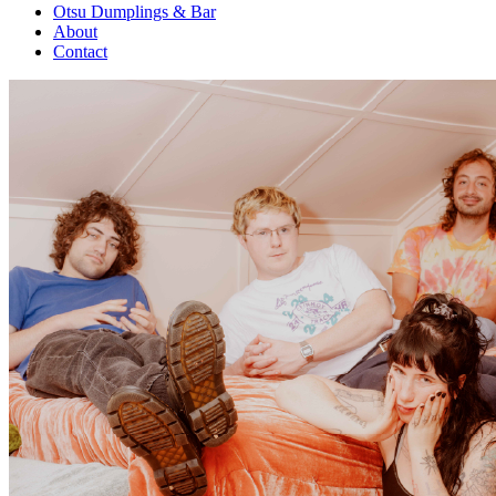
Otsu Dumplings & Bar
About
Contact