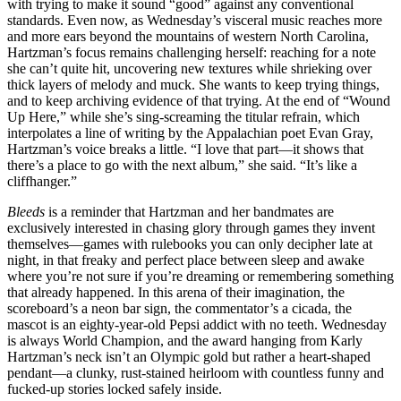
with trying to make it sound “good” against any conventional
standards. Even now, as Wednesday’s visceral music reaches more
and more ears beyond the mountains of western North Carolina,
Hartzman’s focus remains challenging herself: reaching for a note
she can’t quite hit, uncovering new textures while shrieking over
thick layers of melody and muck. She wants to keep trying things,
and to keep archiving evidence of that trying. At the end of “Wound
Up Here,” while she’s sing-screaming the titular refrain, which
interpolates a line of writing by the Appalachian poet Evan Gray,
Hartzman’s voice breaks a little. “I love that part—it shows that
there’s a place to go with the next album,” she said. “It’s like a
cliffhanger.”
Bleeds
is a reminder that Hartzman and her bandmates are
exclusively interested in chasing glory through games they invent
themselves—games with rulebooks you can only decipher late at
night, in that freaky and perfect place between sleep and awake
where you’re not sure if you’re dreaming or remembering something
that already happened. In this arena of their imagination, the
scoreboard’s a neon bar sign, the commentator’s a cicada, the
mascot is an eighty-year-old Pepsi addict with no teeth. Wednesday
is always World Champion, and the award hanging from Karly
Hartzman’s neck isn’t an Olympic gold but rather a heart-shaped
pendant—a clunky, rust-stained heirloom with countless funny and
fucked-up stories locked safely inside.