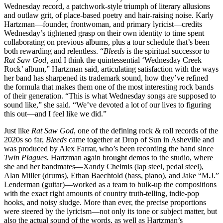
Wednesday record, a patchwork-style triumph of literary allusions
and outlaw grit, of place-based poetry and hair-raising noise. Karly
Hartzman—founder, frontwoman, and primary lyricist—credits
Wednesday’s tightened grasp on their own identity to time spent
collaborating on previous albums, plus a tour schedule that’s been
both rewarding and relentless. “
Bleeds
is the spiritual successor to
Rat Saw God,
and I think the quintessential ‘Wednesday Creek
Rock’ album,” Hartzman said, articulating satisfaction with the ways
her band has sharpened its trademark sound, how they’ve refined
the formula that makes them one of the most interesting rock bands
of their generation. “This is what Wednesday songs are supposed to
sound like,” she said. “We’ve devoted a lot of our lives to figuring
this out—and I feel like we did.”
Just like
Rat Saw God
, one of the defining rock & roll records of the
2020s so far,
Bleeds
came together at Drop of Sun in Asheville and
was produced by Alex Farrar, who’s been recording the band since
Twin Plagues.
Hartzman again brought demos to the studio, where
she and her bandmates—Xandy Chelmis (lap steel, pedal steel),
Alan Miller (drums), Ethan Baechtold (bass, piano), and Jake “M.J.”
Lenderman (guitar)—worked as a team to bulk-up the compositions
with the exact right amounts of country truth-telling, indie-pop
hooks, and noisy sludge. More than ever, the precise proportions
were steered by the lyricism—not only its tone or subject matter, but
also the actual sound of the words, as well as Hartzman’s