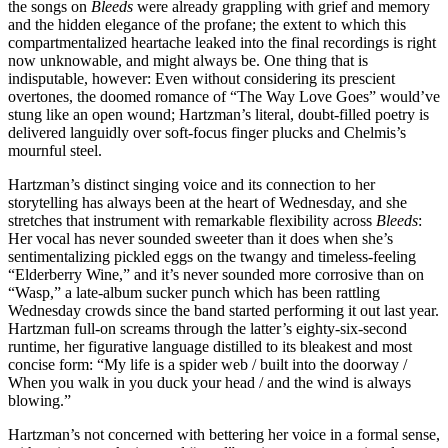
the songs on
Bleeds
were already grappling with grief and memory
and the hidden elegance of the profane; the extent to which this
compartmentalized heartache leaked into the final recordings is right
now unknowable, and might always be. One thing that is
indisputable, however: Even without considering its prescient
overtones, the doomed romance of “The Way Love Goes” would’ve
stung like an open wound; Hartzman’s literal, doubt-filled poetry is
delivered languidly over soft-focus finger plucks and Chelmis’s
mournful steel.
Hartzman’s distinct singing voice and its connection to her
storytelling has always been at the heart of Wednesday, and she
stretches that instrument with remarkable flexibility across
Bleeds
:
Her vocal has never sounded sweeter than it does when she’s
sentimentalizing pickled eggs on the twangy and timeless-feeling
“Elderberry Wine,” and it’s never sounded more corrosive than on
“Wasp,” a late-album sucker punch which has been rattling
Wednesday crowds since the band started performing it out last year.
Hartzman full-on screams through the latter’s eighty-six-second
runtime, her figurative language distilled to its bleakest and most
concise form: “My life is a spider web / built into the doorway /
When you walk in you duck your head / and the wind is always
blowing.”
Hartzman’s not concerned with bettering her voice in a formal sense,