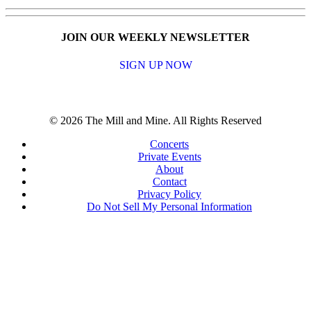
JOIN OUR WEEKLY NEWSLETTER
SIGN UP NOW
© 2026 The Mill and Mine. All Rights Reserved
Concerts
Private Events
About
Contact
Privacy Policy
Do Not Sell My Personal Information