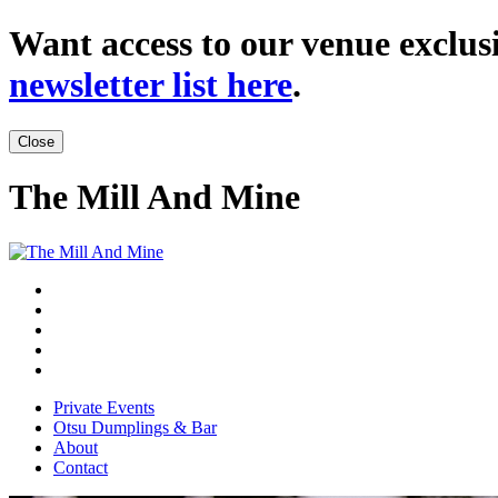
Want access to our venue exclusi
newsletter list here
.
Close
The Mill And Mine
Private Events
Otsu Dumplings & Bar
About
Contact