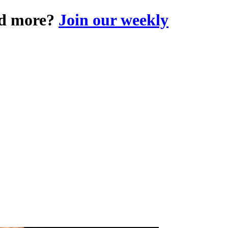
and more?
Join our weekly