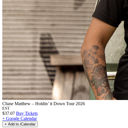
Chase Matthew – Holdin’ it Down Tour 2026
EST
$37.07
Buy Tickets
+ Google Calendar