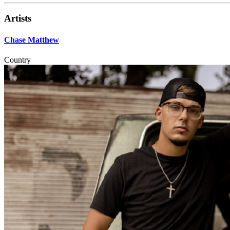
Artists
Chase Matthew
Country